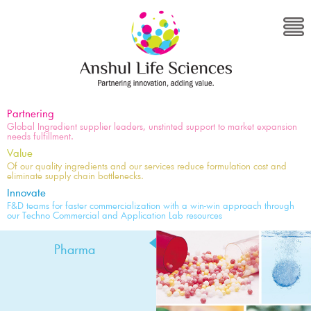
Partnering
Global Ingredient supplier leaders, unstinted support to market expansion
needs fulfillment.
Value
Of our quality ingredients and our services reduce formulation cost and
eliminate supply chain bottlenecks.
Innovate
F&D teams for faster commercialization with a win-win approach through
our Techno Commercial and Application Lab resources
Pharma