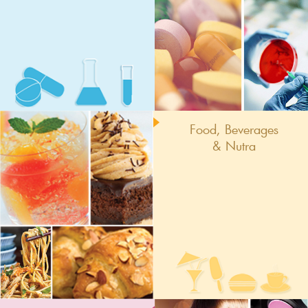
Food, Beverages
& Nutra