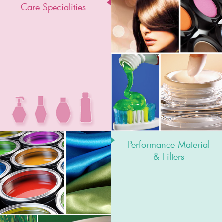
Care Specialities
Performance Material
& Filters