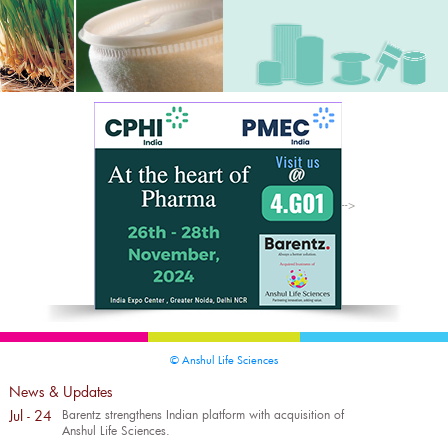
-->
© Anshul Life Sciences
News & Updates
Jul - 24
Barentz strengthens Indian platform with acquisition of
Anshul Life Sciences.